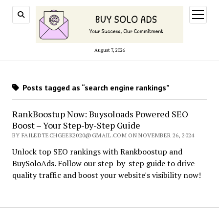
open
menu
August 7, 2026
Posts tagged as “search engine rankings”
RankBoostup Now: Buysoloads Powered SEO
Boost – Your Step-by-Step Guide
BY FAILEDTECHGEEK2020@GMAIL.COM ON NOVEMBER 26, 2024
Unlock top SEO rankings with Rankboostup and
BuySoloAds. Follow our step-by-step guide to drive
quality traffic and boost your website's visibility now!