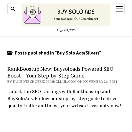
open
menu
August 8, 2026
Posts published in “Buy Solo Ads(Silver)”
RankBoostup Now: Buysoloads Powered SEO
Boost – Your Step-by-Step Guide
BY FAILEDTECHGEEK2020@GMAIL.COM ON NOVEMBER 26, 2024
Unlock top SEO rankings with Rankboostup and
BuySoloAds. Follow our step-by-step guide to drive
quality traffic and boost your website's visibility now!