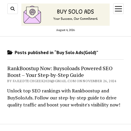
open
menu
August 4, 2026
Posts published in “Buy Solo Ads(Gold)”
RankBoostup Now: Buysoloads Powered SEO
Boost – Your Step-by-Step Guide
BY FAILEDTECHGEEK2020@GMAIL.COM ON NOVEMBER 26, 2024
Unlock top SEO rankings with Rankboostup and
BuySoloAds. Follow our step-by-step guide to drive
quality traffic and boost your website's visibility now!