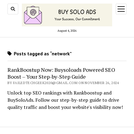
open
menu
August 4, 2026
Posts tagged as “network”
RankBoostup Now: Buysoloads Powered SEO
Boost – Your Step-by-Step Guide
BY FAILEDTECHGEEK2020@GMAIL.COM ON NOVEMBER 26, 2024
Unlock top SEO rankings with Rankboostup and
BuySoloAds. Follow our step-by-step guide to drive
quality traffic and boost your website's visibility now!