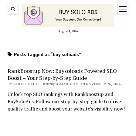
open
menu
August 4, 2026
Posts tagged as “buy soloads”
RankBoostup Now: Buysoloads Powered SEO
Boost – Your Step-by-Step Guide
BY FAILEDTECHGEEK2020@GMAIL.COM ON NOVEMBER 26, 2024
Unlock top SEO rankings with Rankboostup and
BuySoloAds. Follow our step-by-step guide to drive
quality traffic and boost your website's visibility now!