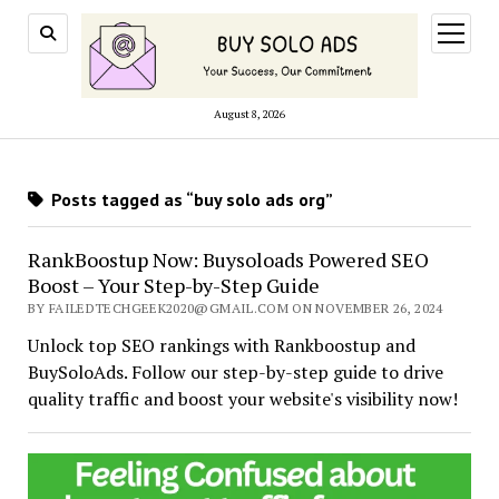
open
menu
August 8, 2026
Posts tagged as “buy solo ads org”
RankBoostup Now: Buysoloads Powered SEO
Boost – Your Step-by-Step Guide
BY FAILEDTECHGEEK2020@GMAIL.COM ON NOVEMBER 26, 2024
Unlock top SEO rankings with Rankboostup and
BuySoloAds. Follow our step-by-step guide to drive
quality traffic and boost your website's visibility now!