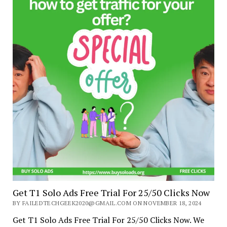
Get T1 Solo Ads Free Trial For 25/50 Clicks Now
BY FAILEDTECHGEEK2020@GMAIL.COM ON NOVEMBER 18, 2024
Get T1 Solo Ads Free Trial For 25/50 Clicks Now. We