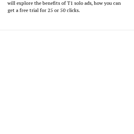
will explore the benefits of T1 solo ads, how you can
get a free trial for 25 or 50 clicks.